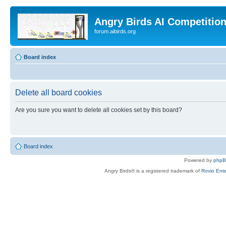
Angry Birds AI Competitio
forum.aibirds.org
Board index
Delete all board cookies
Are you sure you want to delete all cookies set by this board?
Board index
Powered by
php
Angry Birds® is a registered trademark of
Rovio Ente