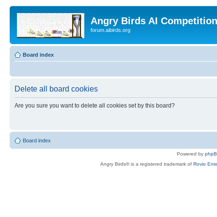
Angry Birds AI Competitio
forum.aibirds.org
Board index
Delete all board cookies
Are you sure you want to delete all cookies set by this board?
Board index
Powered by
php
Angry Birds® is a registered trademark of
Rovio Ente