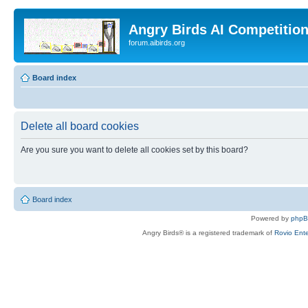
Angry Birds AI Competitio
forum.aibirds.org
Board index
Delete all board cookies
Are you sure you want to delete all cookies set by this board?
Board index
Powered by
php
Angry Birds® is a registered trademark of
Rovio Ente