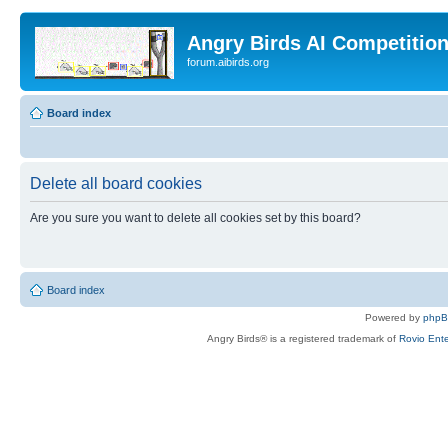
Angry Birds AI Competitio
forum.aibirds.org
Board index
Delete all board cookies
Are you sure you want to delete all cookies set by this board?
Board index
Powered by
php
Angry Birds® is a registered trademark of
Rovio Ente