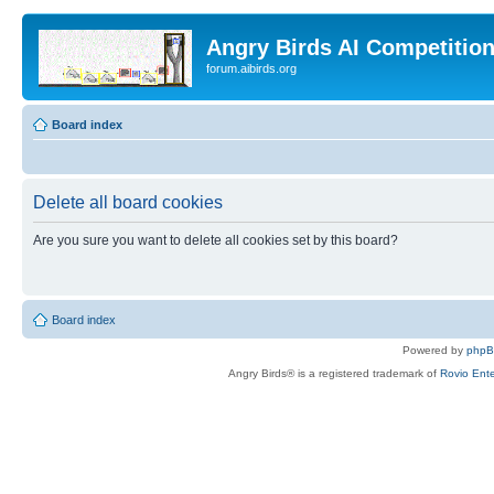
Angry Birds AI Competitio
forum.aibirds.org
Board index
Delete all board cookies
Are you sure you want to delete all cookies set by this board?
Board index
Powered by
php
Angry Birds® is a registered trademark of
Rovio Ente