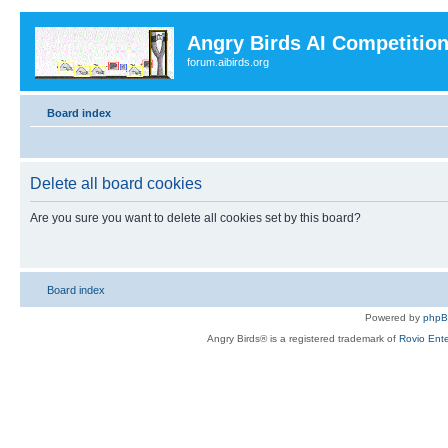
Angry Birds AI Competitio
forum.aibirds.org
Board index
Delete all board cookies
Are you sure you want to delete all cookies set by this board?
Board index
Powered by
php
Angry Birds® is a registered trademark of
Rovio Ente