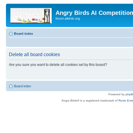
Angry Birds AI Competitio
forum.aibirds.org
Board index
Delete all board cookies
Are you sure you want to delete all cookies set by this board?
Board index
Powered by
php
Angry Birds® is a registered trademark of
Rovio Ente