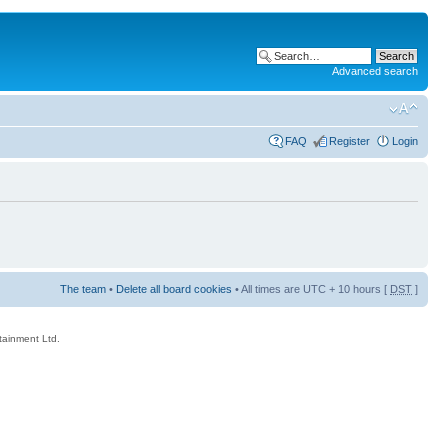
Advanced search
FAQ
Register
Login
The team
•
Delete all board cookies
• All times are UTC + 10 hours [
DST
]
rtainment Ltd.