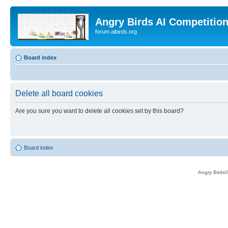
Angry Birds AI Competitio
forum.aibirds.org
Board index
Delete all board cookies
Are you sure you want to delete all cookies set by this board?
Board index
Angry Birds®