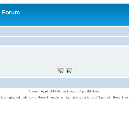
n Forum
Powered by
phpBB
® Forum Software © phpBB Group
 is a registered trademark of
Rovio Entertainment Ltd.
aibirds.org is not affiliated with Rovio Ente