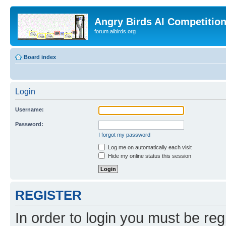
Angry Birds AI Competitio
forum.aibirds.org
Board index
Login
Username:
Password:
I forgot my password
Log me on automatically each visit
Hide my online status this session
REGISTER
In order to login you must be reg