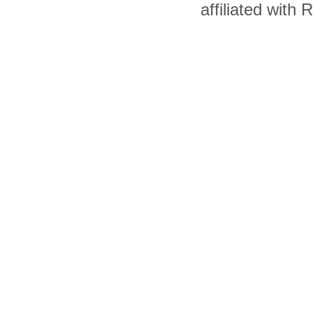
affiliated with