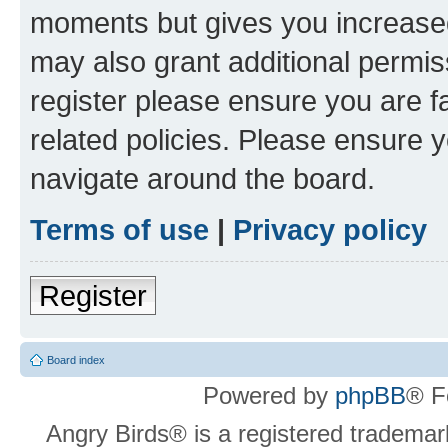
moments but gives you increased
may also grant additional permis
register please ensure you are f
related policies. Please ensure 
navigate around the board.
Terms of use
|
Privacy policy
Register
Board index
Powered by
phpBB
® F
Angry Birds® is a registered trademar