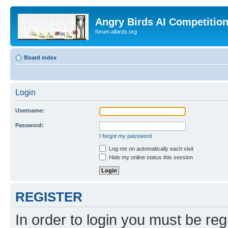
Angry Birds AI Competitio
forum.aibirds.org
Board index
Login
Username:
Password:
I forgot my password
Log me on automatically each visit
Hide my online status this session
REGISTER
In order to login you must be reg