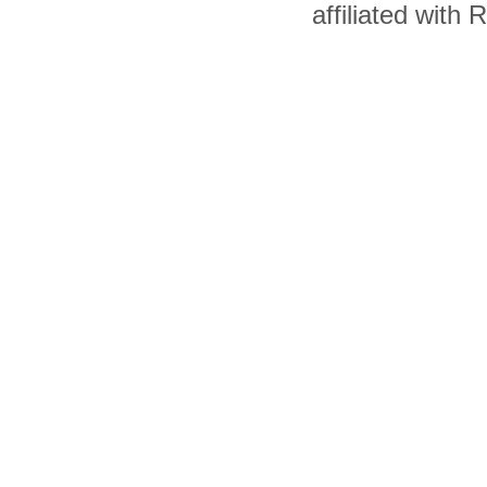
affiliated with