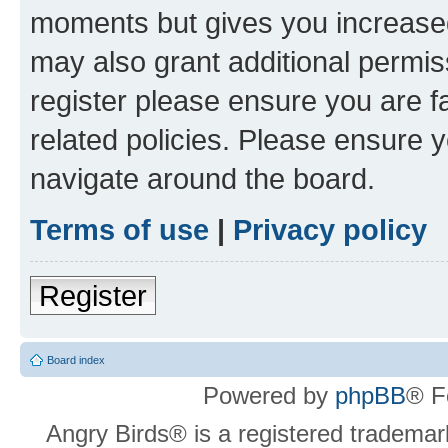
moments but gives you increased
may also grant additional permis
register please ensure you are f
related policies. Please ensure 
navigate around the board.
Terms of use
|
Privacy policy
Register
Board index
Powered by
phpBB
® F
Angry Birds® is a registered trademar