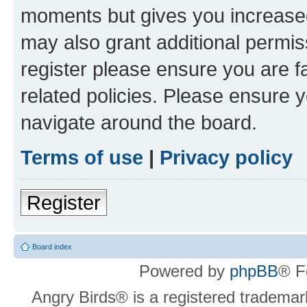
moments but gives you increased
may also grant additional permis
register please ensure you are f
related policies. Please ensure 
navigate around the board.
Terms of use
|
Privacy policy
Register
Board index
Powered by
phpBB
® F
Angry Birds® is a registered trademar