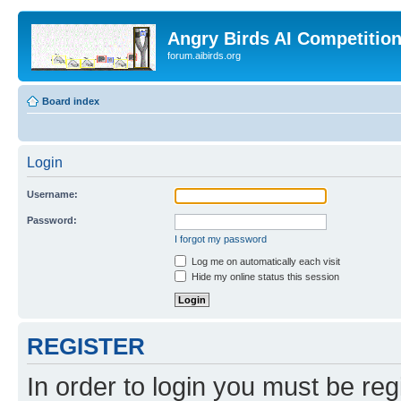
Angry Birds AI Competitio
forum.aibirds.org
Board index
Login
Username:
Password:
I forgot my password
Log me on automatically each visit
Hide my online status this session
REGISTER
In order to login you must be reg