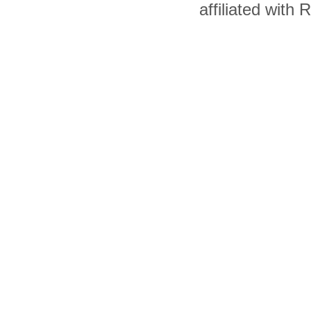
affiliated with