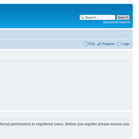
Advanced search
FAQ
Register
Login
itional permissions to registered users. Before you register please ensure you