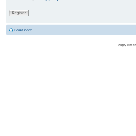
Register
Board index
Angry Birds®