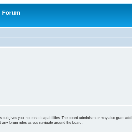
n Forum
s but gives you increased capabilities. The board administrator may also grant add
ad any forum rules as you navigate around the board.