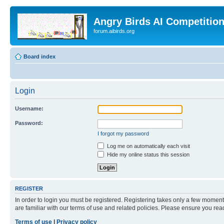
Angry Birds AI Competitio
forum.aibirds.org
Board index
Login
Username:
Password:
I forgot my password
Log me on automatically each visit
Hide my online status this session
REGISTER
In order to login you must be registered. Registering takes only a few moment
are familiar with our terms of use and related policies. Please ensure you re
Terms of use
|
Privacy policy