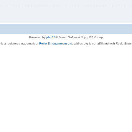
Powered by
phpBB
® Forum Software © phpBB Group
 is a registered trademark of
Rovio Entertainment Ltd.
aibirds.org is not affiliated with Rovio Ente