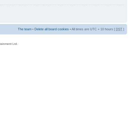
The team
•
Delete all board cookies
• All times are UTC + 10 hours [
DST
]
rtainment Ltd.