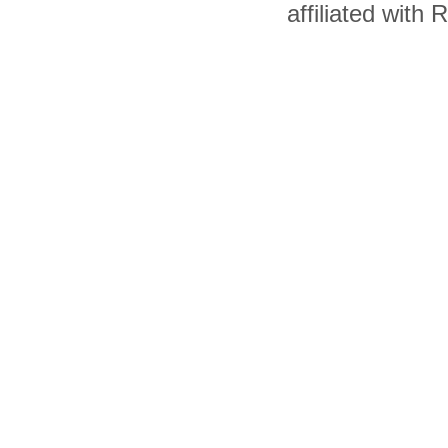
affiliated with