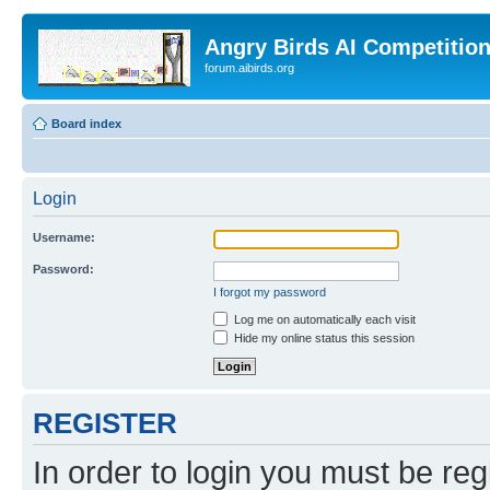
Angry Birds AI Competitio
forum.aibirds.org
Board index
Login
Username:
Password:
I forgot my password
Log me on automatically each visit
Hide my online status this session
REGISTER
In order to login you must be reg