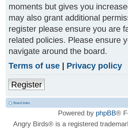
moments but gives you increased
may also grant additional permis
register please ensure you are f
related policies. Please ensure 
navigate around the board.
Terms of use
|
Privacy policy
Register
Board index
Powered by
phpBB
® F
Angry Birds® is a registered trademar