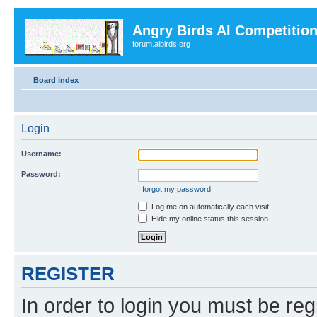
Angry Birds AI Competitio
forum.aibirds.org
Board index
Login
Username:
Password:
I forgot my password
Log me on automatically each visit
Hide my online status this session
REGISTER
In order to login you must be reg