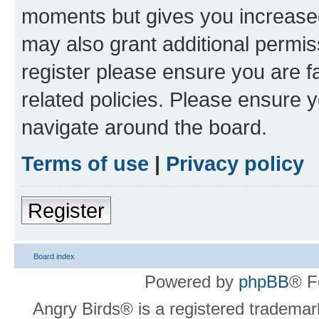
moments but gives you increased
may also grant additional permis
register please ensure you are f
related policies. Please ensure 
navigate around the board.
Terms of use
|
Privacy policy
Register
Board index
Powered by
phpBB
® F
Angry Birds® is a registered trademar