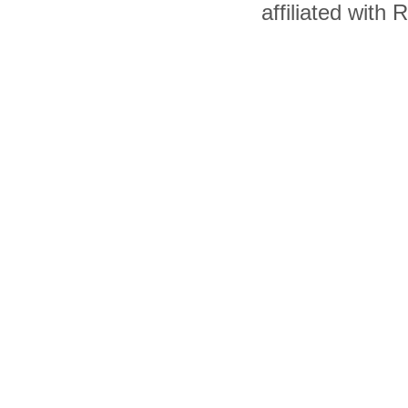
affiliated with