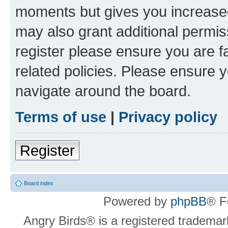
moments but gives you increased
may also grant additional permis
register please ensure you are f
related policies. Please ensure 
navigate around the board.
Terms of use
|
Privacy policy
Register
Board index
Powered by
phpBB
® F
Angry Birds® is a registered trademar