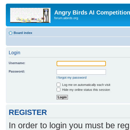
Angry Birds AI Competitio
forum.aibirds.org
Board index
Login
Username:
Password:
I forgot my password
Log me on automatically each visit
Hide my online status this session
REGISTER
In order to login you must be reg