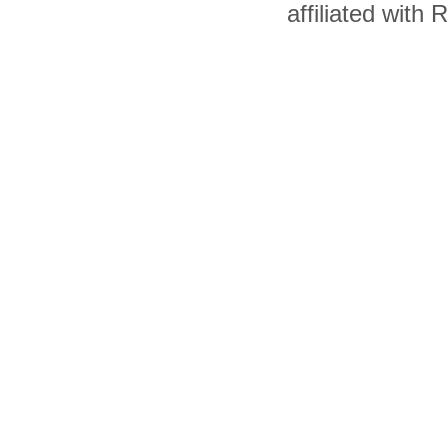
affiliated with