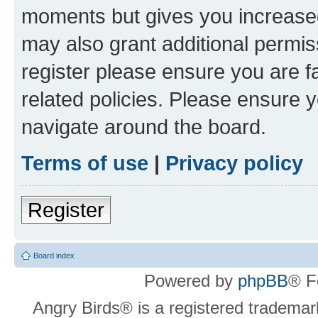
moments but gives you increased
may also grant additional permis
register please ensure you are f
related policies. Please ensure 
navigate around the board.
Terms of use
|
Privacy policy
Register
Board index
Powered by
phpBB
® F
Angry Birds® is a registered trademar