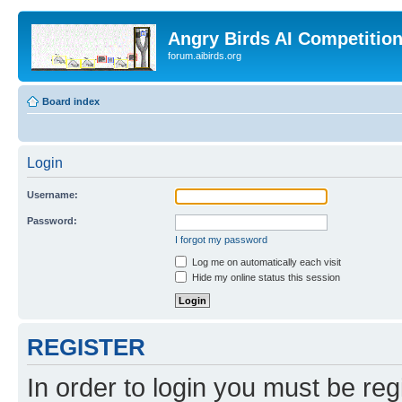
Angry Birds AI Competitio
forum.aibirds.org
Board index
Login
Username:
Password:
I forgot my password
Log me on automatically each visit
Hide my online status this session
REGISTER
In order to login you must be reg