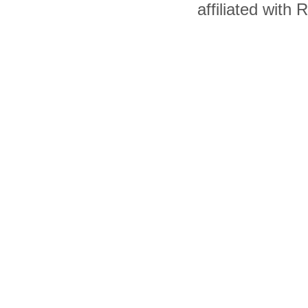
affiliated with