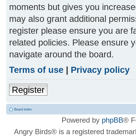
moments but gives you increased
may also grant additional permis
register please ensure you are f
related policies. Please ensure 
navigate around the board.
Terms of use
|
Privacy policy
Register
Board index
Powered by
phpBB
® F
Angry Birds® is a registered trademar