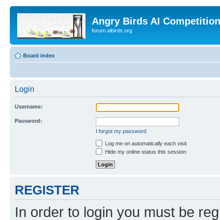
Angry Birds AI Competitio
forum.aibirds.org
Board index
Login
Username:
Password:
I forgot my password
Log me on automatically each visit
Hide my online status this session
REGISTER
In order to login you must be reg