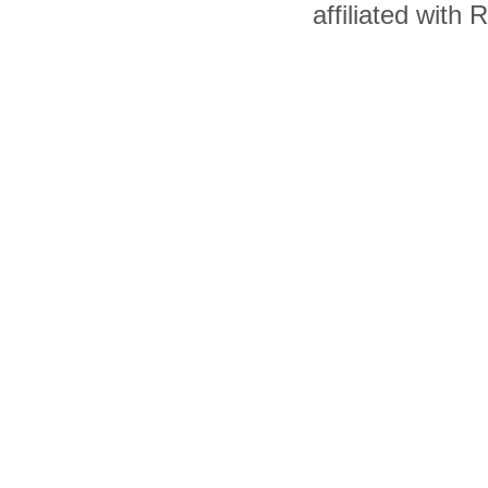
affiliated with