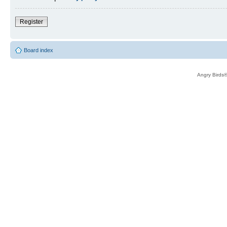
Register
Board index
Angry Birds®