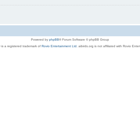
Powered by
phpBB
® Forum Software © phpBB Group
 is a registered trademark of
Rovio Entertainment Ltd.
aibirds.org is not affiliated with Rovio Ente