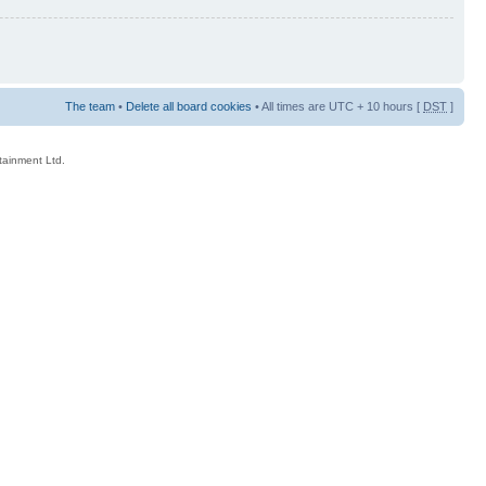
The team
•
Delete all board cookies
• All times are UTC + 10 hours [
DST
]
rtainment Ltd.