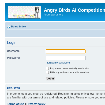
Angry Birds AI Competitio
forum.aibirds.org
Board index
Login
Username:
Password:
I forgot my password
Log me on automatically each visit
Hide my online status this session
REGISTER
In order to login you must be registered. Registering takes only a few moment
are familiar with our terms of use and related policies. Please ensure you re
Terms of use
|
Privacy policy