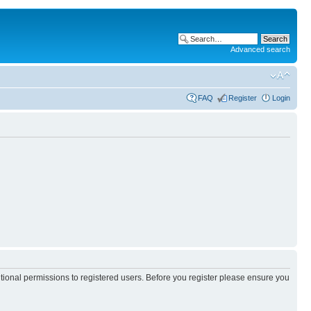
Advanced search
FAQ
Register
Login
itional permissions to registered users. Before you register please ensure you