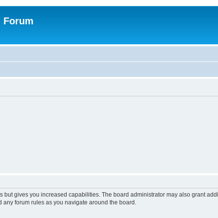
n Forum
s but gives you increased capabilities. The board administrator may also grant add
ad any forum rules as you navigate around the board.