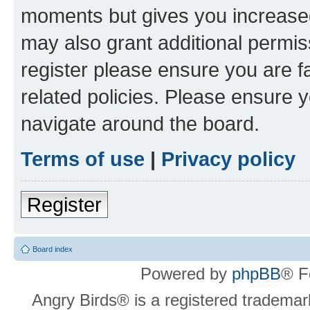
moments but gives you increased
may also grant additional permis
register please ensure you are f
related policies. Please ensure 
navigate around the board.
Terms of use
|
Privacy policy
Register
Board index
Powered by
phpBB
® F
Angry Birds® is a registered trademar