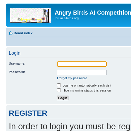
Angry Birds AI Competitio
forum.aibirds.org
Board index
Login
Username:
Password:
I forgot my password
Log me on automatically each visit
Hide my online status this session
REGISTER
In order to login you must be reg