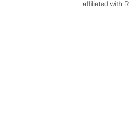
affiliated with