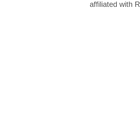
affiliated with