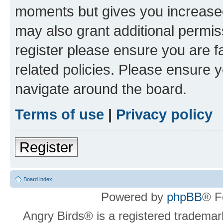
moments but gives you increased
may also grant additional permis
register please ensure you are f
related policies. Please ensure 
navigate around the board.
Terms of use
|
Privacy policy
Register
Board index
Powered by
phpBB
® F
Angry Birds® is a registered trademar