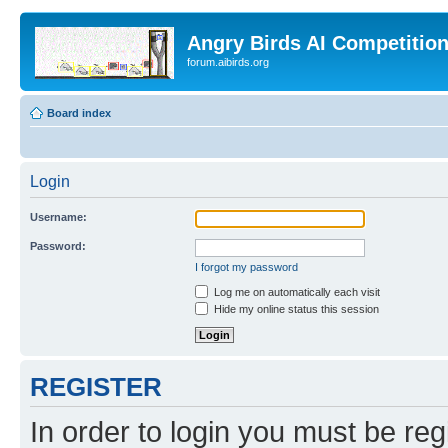
Angry Birds AI Competitio
forum.aibirds.org
Board index
Login
Username:
Password:
I forgot my password
Log me on automatically each visit
Hide my online status this session
REGISTER
In order to login you must be reg