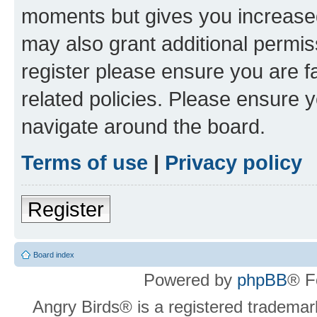
moments but gives you increased
may also grant additional permis
register please ensure you are f
related policies. Please ensure 
navigate around the board.
Terms of use
|
Privacy policy
Register
Board index
Powered by
phpBB
® F
Angry Birds® is a registered trademar