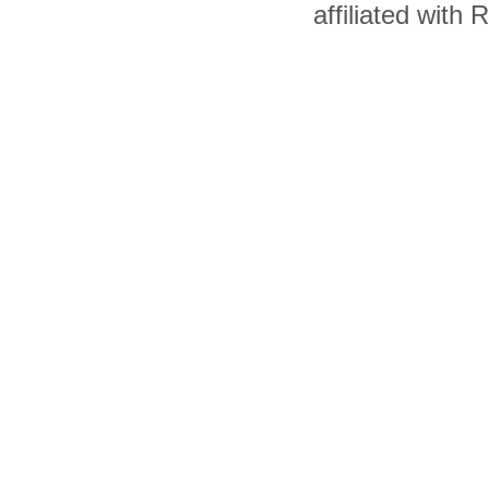
affiliated with