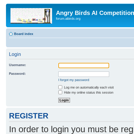
Angry Birds AI Competitio
forum.aibirds.org
Board index
Login
Username:
Password:
I forgot my password
Log me on automatically each visit
Hide my online status this session
REGISTER
In order to login you must be reg