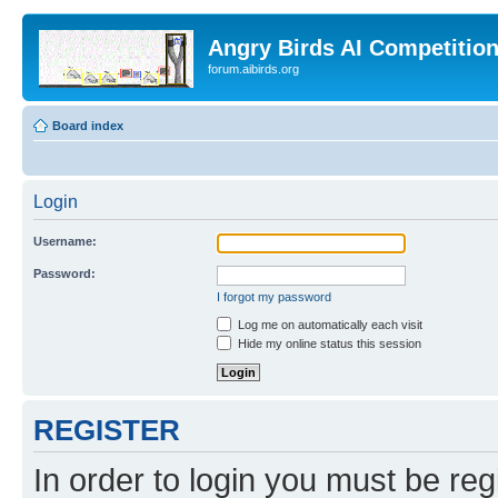
Angry Birds AI Competitio
forum.aibirds.org
Board index
Login
Username:
Password:
I forgot my password
Log me on automatically each visit
Hide my online status this session
REGISTER
In order to login you must be reg