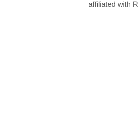
affiliated with