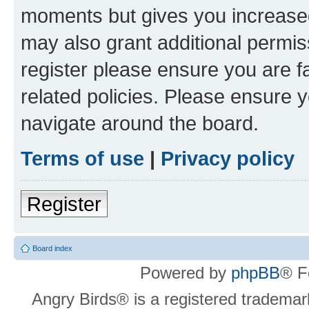
moments but gives you increased
may also grant additional permis
register please ensure you are f
related policies. Please ensure 
navigate around the board.
Terms of use
|
Privacy policy
Register
Board index
Powered by
phpBB
® F
Angry Birds® is a registered trademar