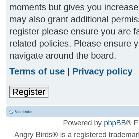
moments but gives you increased
may also grant additional permis
register please ensure you are f
related policies. Please ensure 
navigate around the board.
Terms of use
|
Privacy policy
Register
Board index
Powered by
phpBB
® F
Angry Birds® is a registered trademar