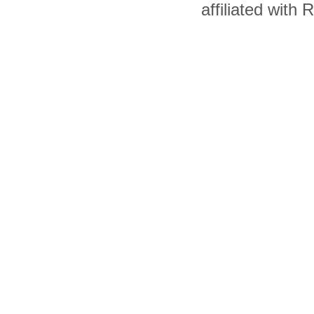
affiliated with