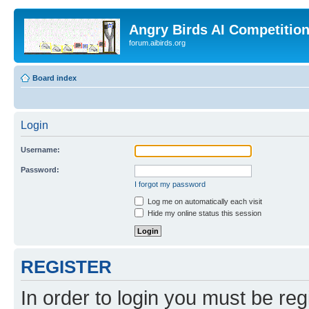
Angry Birds AI Competitio
forum.aibirds.org
Board index
Login
Username:
Password:
I forgot my password
Log me on automatically each visit
Hide my online status this session
REGISTER
In order to login you must be reg