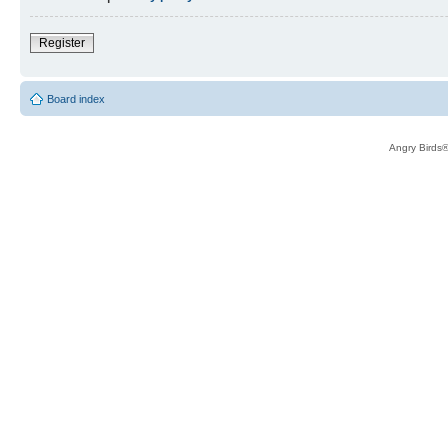
Register
Board index
Angry Birds®