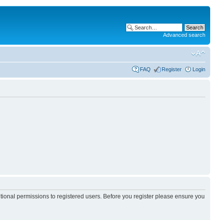
Advanced search
FAQ
Register
Login
itional permissions to registered users. Before you register please ensure you