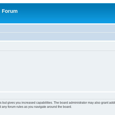
n Forum
s but gives you increased capabilities. The board administrator may also grant add
ad any forum rules as you navigate around the board.