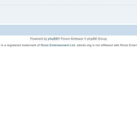
Powered by
phpBB
® Forum Software © phpBB Group
 is a registered trademark of
Rovio Entertainment Ltd.
aibirds.org is not affiliated with Rovio Ente