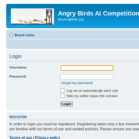
Angry Birds AI Competitio
forum.aibirds.org
Board index
Login
Username:
Password:
I forgot my password
Log me on automatically each visit
Hide my online status this session
REGISTER
In order to login you must be registered. Registering takes only a few moment
are familiar with our terms of use and related policies. Please ensure you re
Terms of use
|
Privacy policy