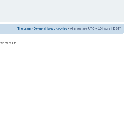
The team
•
Delete all board cookies
• All times are UTC + 10 hours [
DST
]
rtainment Ltd.