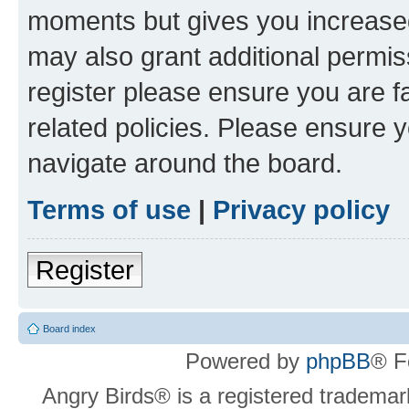
moments but gives you increased
may also grant additional permis
register please ensure you are f
related policies. Please ensure 
navigate around the board.
Terms of use
|
Privacy policy
Register
Board index
Powered by
phpBB
® F
Angry Birds® is a registered trademar