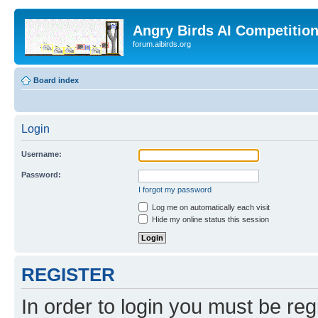
Angry Birds AI Competitio
forum.aibirds.org
Board index
Login
Username:
Password:
I forgot my password
Log me on automatically each visit
Hide my online status this session
REGISTER
In order to login you must be reg