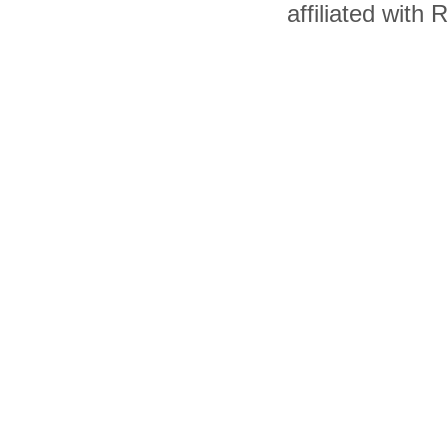
affiliated with