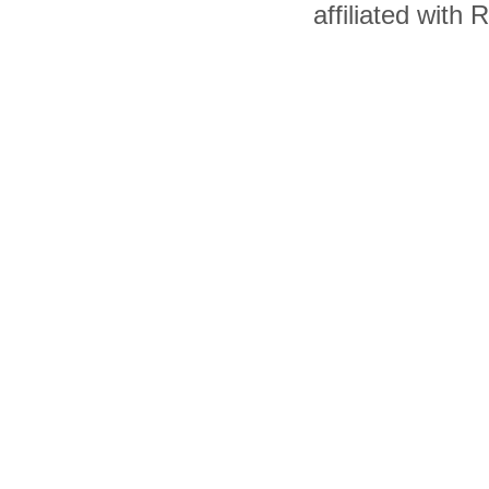
affiliated with