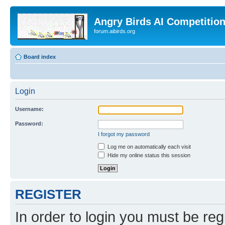
Angry Birds AI Competitio
forum.aibirds.org
Board index
Login
Username:
Password:
I forgot my password
Log me on automatically each visit
Hide my online status this session
REGISTER
In order to login you must be reg