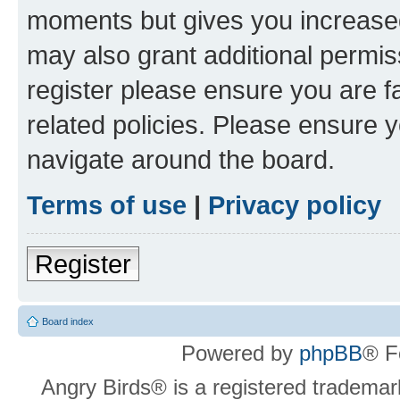
moments but gives you increased
may also grant additional permis
register please ensure you are f
related policies. Please ensure 
navigate around the board.
Terms of use
|
Privacy policy
Register
Board index
Powered by
phpBB
® F
Angry Birds® is a registered trademar