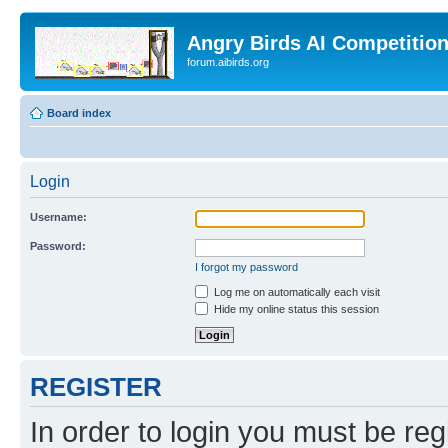
Angry Birds AI Competitio
forum.aibirds.org
Board index
Login
Username:
Password:
I forgot my password
Log me on automatically each visit
Hide my online status this session
REGISTER
In order to login you must be reg