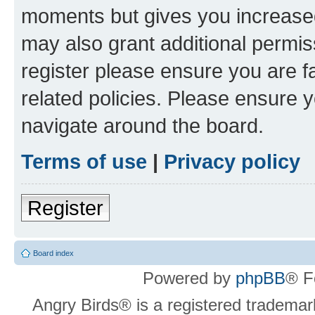
moments but gives you increased
may also grant additional permis
register please ensure you are f
related policies. Please ensure 
navigate around the board.
Terms of use
|
Privacy policy
Register
Board index
Powered by
phpBB
® F
Angry Birds® is a registered trademar