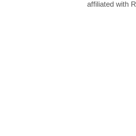
affiliated with