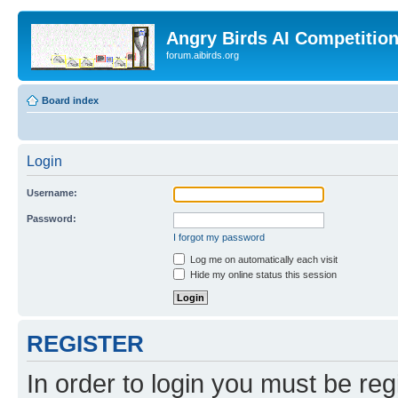
Angry Birds AI Competitio
forum.aibirds.org
Board index
Login
Username:
Password:
I forgot my password
Log me on automatically each visit
Hide my online status this session
REGISTER
In order to login you must be reg