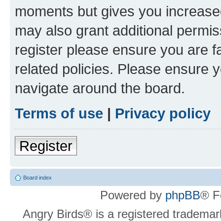
moments but gives you increased
may also grant additional permis
register please ensure you are f
related policies. Please ensure 
navigate around the board.
Terms of use
|
Privacy policy
Register
Board index
Powered by
phpBB
® F
Angry Birds® is a registered trademar