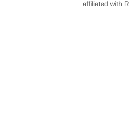
affiliated with