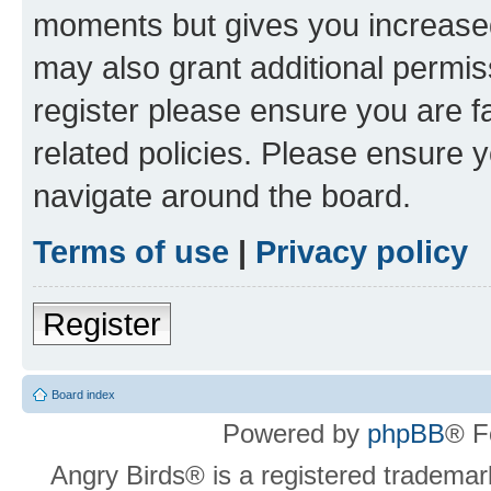
moments but gives you increased
may also grant additional permis
register please ensure you are f
related policies. Please ensure 
navigate around the board.
Terms of use
|
Privacy policy
Register
Board index
Powered by
phpBB
® F
Angry Birds® is a registered trademar