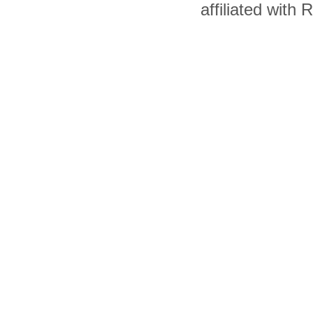
affiliated with