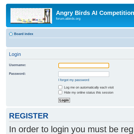
Angry Birds AI Competitio
forum.aibirds.org
Board index
Login
Username:
Password:
I forgot my password
Log me on automatically each visit
Hide my online status this session
REGISTER
In order to login you must be reg