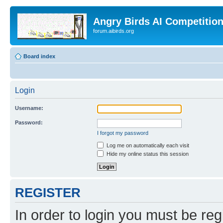
Angry Birds AI Competitio
forum.aibirds.org
Board index
Login
Username:
Password:
I forgot my password
Log me on automatically each visit
Hide my online status this session
REGISTER
In order to login you must be reg