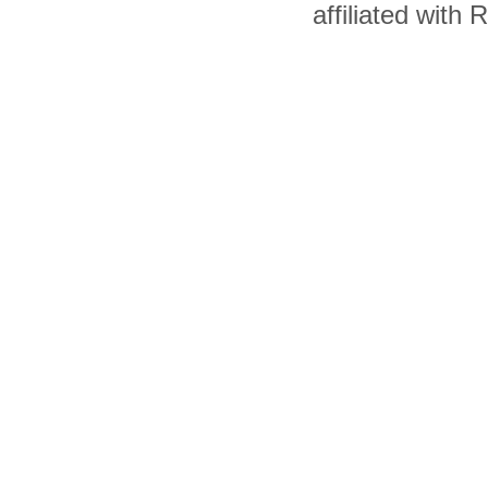
affiliated with