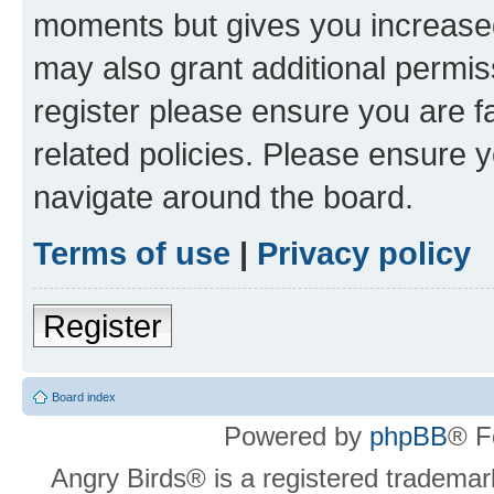
moments but gives you increased
may also grant additional permis
register please ensure you are f
related policies. Please ensure 
navigate around the board.
Terms of use
|
Privacy policy
Register
Board index
Powered by
phpBB
® F
Angry Birds® is a registered trademar