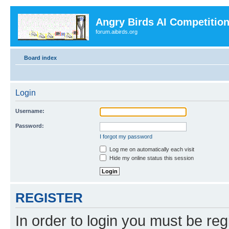
Angry Birds AI Competitio
forum.aibirds.org
Board index
Login
Username:
Password:
I forgot my password
Log me on automatically each visit
Hide my online status this session
REGISTER
In order to login you must be reg