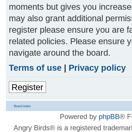
moments but gives you increased
may also grant additional permis
register please ensure you are f
related policies. Please ensure 
navigate around the board.
Terms of use
|
Privacy policy
Register
Board index
Powered by
phpBB
® F
Angry Birds® is a registered trademar