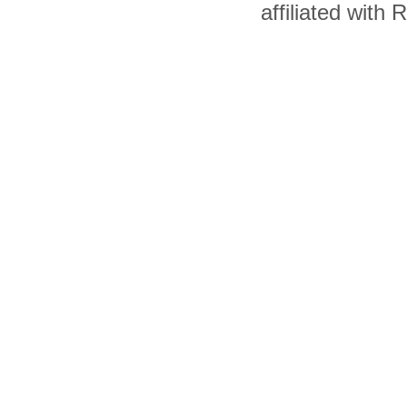
affiliated with