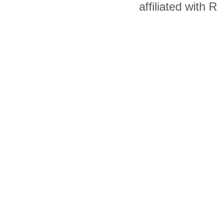
affiliated with