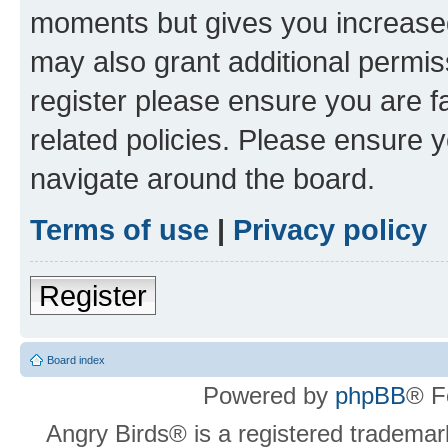
moments but gives you increased
may also grant additional permis
register please ensure you are f
related policies. Please ensure 
navigate around the board.
Terms of use
|
Privacy policy
Register
Board index
Powered by
phpBB
® F
Angry Birds® is a registered trademar