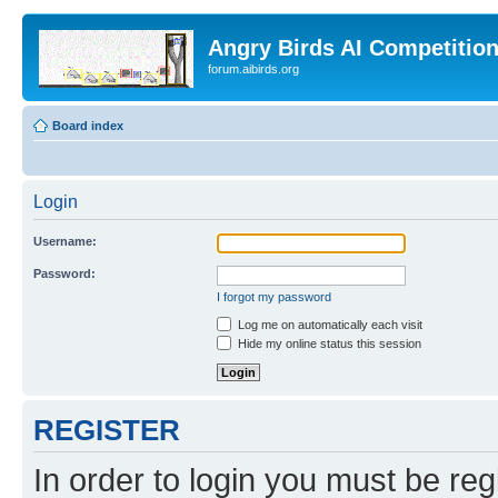
Angry Birds AI Competitio
forum.aibirds.org
Board index
Login
Username:
Password:
I forgot my password
Log me on automatically each visit
Hide my online status this session
REGISTER
In order to login you must be reg