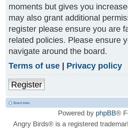
moments but gives you increased
may also grant additional permis
register please ensure you are f
related policies. Please ensure 
navigate around the board.
Terms of use
|
Privacy policy
Register
Board index
Powered by
phpBB
® F
Angry Birds® is a registered trademar