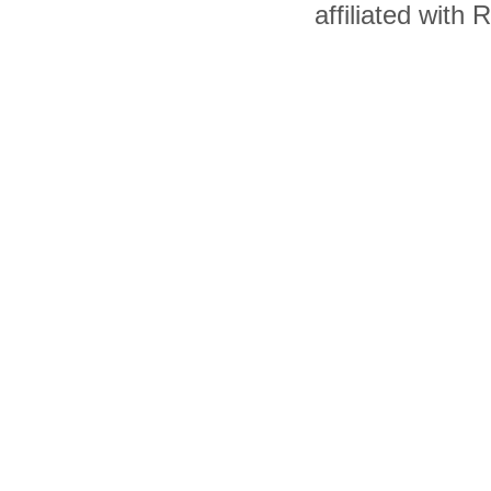
affiliated with