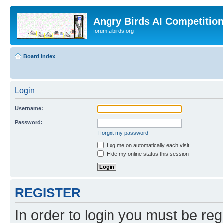
Angry Birds AI Competitio
forum.aibirds.org
Board index
Login
Username:
Password:
I forgot my password
Log me on automatically each visit
Hide my online status this session
REGISTER
In order to login you must be reg