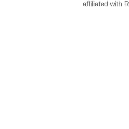
affiliated with