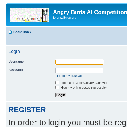
Angry Birds AI Competitio
forum.aibirds.org
Board index
Login
Username:
Password:
I forgot my password
Log me on automatically each visit
Hide my online status this session
REGISTER
In order to login you must be reg