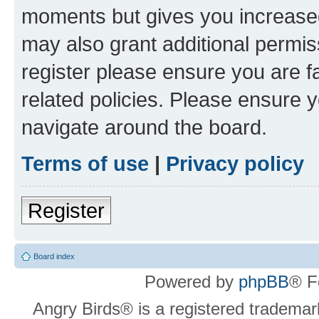
moments but gives you increased
may also grant additional permis
register please ensure you are f
related policies. Please ensure 
navigate around the board.
Terms of use
|
Privacy policy
Register
Board index
Powered by
phpBB
® F
Angry Birds® is a registered trademar