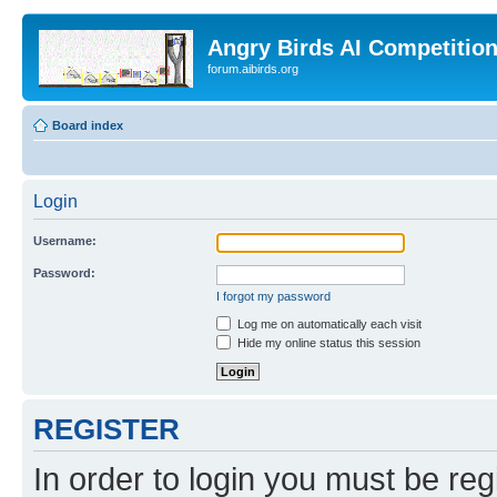
Angry Birds AI Competitio
forum.aibirds.org
Board index
Login
Username:
Password:
I forgot my password
Log me on automatically each visit
Hide my online status this session
REGISTER
In order to login you must be reg