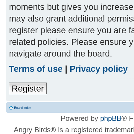
moments but gives you increased
may also grant additional permis
register please ensure you are f
related policies. Please ensure 
navigate around the board.
Terms of use
|
Privacy policy
Register
Board index
Powered by
phpBB
® F
Angry Birds® is a registered trademar