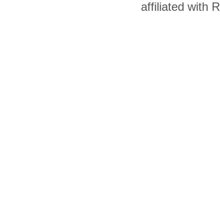
affiliated with