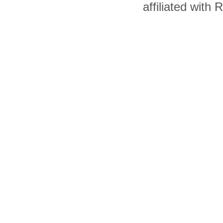
affiliated with