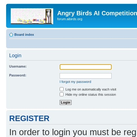
Angry Birds AI Competitio
forum.aibirds.org
Board index
Login
Username:
Password:
I forgot my password
Log me on automatically each visit
Hide my online status this session
REGISTER
In order to login you must be reg