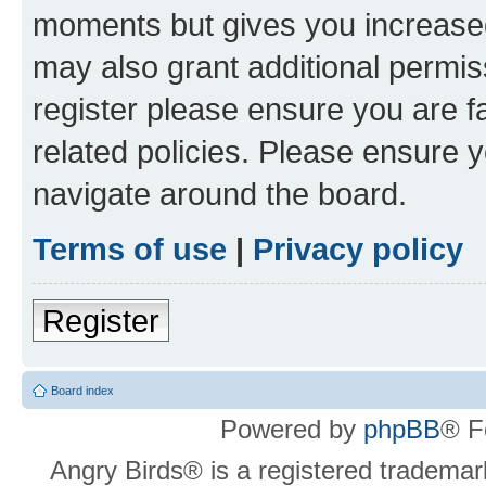
moments but gives you increased
may also grant additional permis
register please ensure you are f
related policies. Please ensure 
navigate around the board.
Terms of use
|
Privacy policy
Register
Board index
Powered by
phpBB
® F
Angry Birds® is a registered trademar