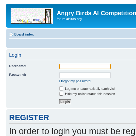
Angry Birds AI Competitio
forum.aibirds.org
Board index
Login
Username:
Password:
I forgot my password
Log me on automatically each visit
Hide my online status this session
REGISTER
In order to login you must be reg