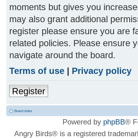
moments but gives you increased
may also grant additional permis
register please ensure you are f
related policies. Please ensure 
navigate around the board.
Terms of use
|
Privacy policy
Register
Board index
Powered by
phpBB
® F
Angry Birds® is a registered trademar