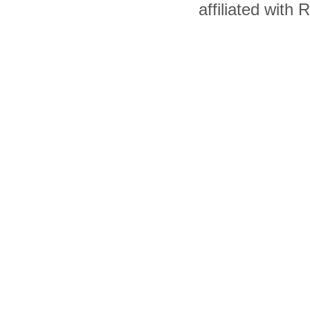
affiliated with