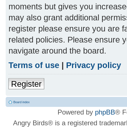
moments but gives you increased
may also grant additional permis
register please ensure you are f
related policies. Please ensure 
navigate around the board.
Terms of use
|
Privacy policy
Register
Board index
Powered by
phpBB
® F
Angry Birds® is a registered trademar