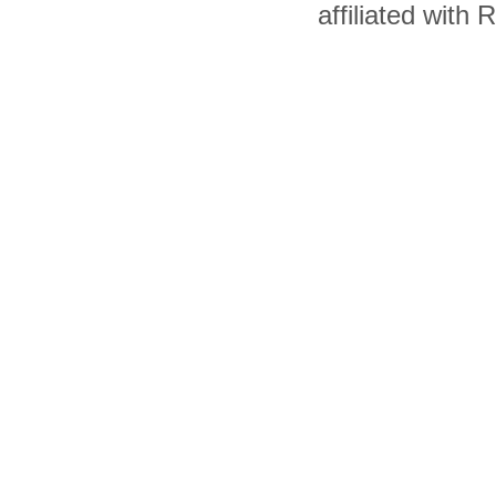
affiliated with