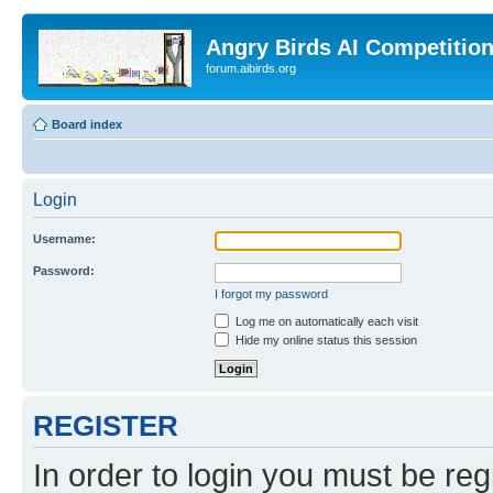
Angry Birds AI Competitio
forum.aibirds.org
Board index
Login
Username:
Password:
I forgot my password
Log me on automatically each visit
Hide my online status this session
REGISTER
In order to login you must be reg