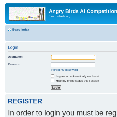
Angry Birds AI Competitio
forum.aibirds.org
Board index
Login
Username:
Password:
I forgot my password
Log me on automatically each visit
Hide my online status this session
REGISTER
In order to login you must be reg