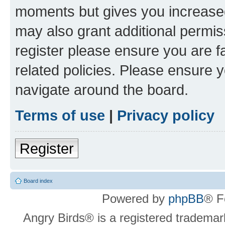
moments but gives you increased
may also grant additional permis
register please ensure you are f
related policies. Please ensure 
navigate around the board.
Terms of use
|
Privacy policy
Register
Board index
Powered by
phpBB
® F
Angry Birds® is a registered trademar