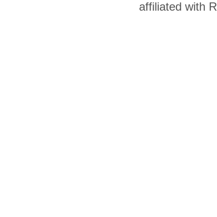
affiliated with