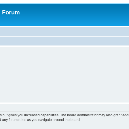
n Forum
s but gives you increased capabilities. The board administrator may also grant add
ad any forum rules as you navigate around the board.