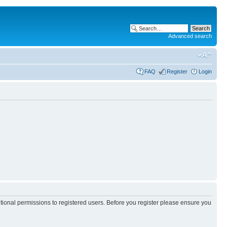
Advanced search
FAQ
Register
Login
itional permissions to registered users. Before you register please ensure you