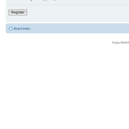
Register
Board index
Angry Birds®