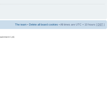
The team
•
Delete all board cookies
• All times are UTC + 10 hours [
DST
]
rtainment Ltd.