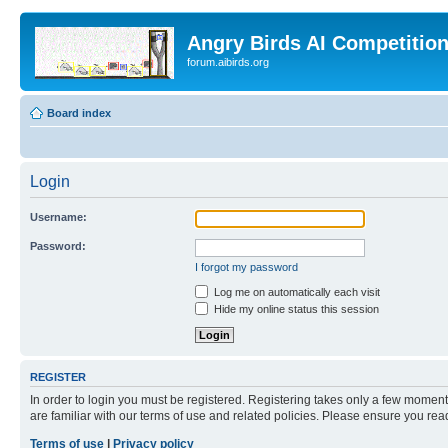
Angry Birds AI Competitio
forum.aibirds.org
Board index
Login
Username:
Password:
I forgot my password
Log me on automatically each visit
Hide my online status this session
REGISTER
In order to login you must be registered. Registering takes only a few moment
are familiar with our terms of use and related policies. Please ensure you re
Terms of use
|
Privacy policy