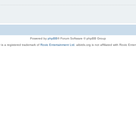
Powered by
phpBB
® Forum Software © phpBB Group
 is a registered trademark of
Rovio Entertainment Ltd.
aibirds.org is not affiliated with Rovio Ente