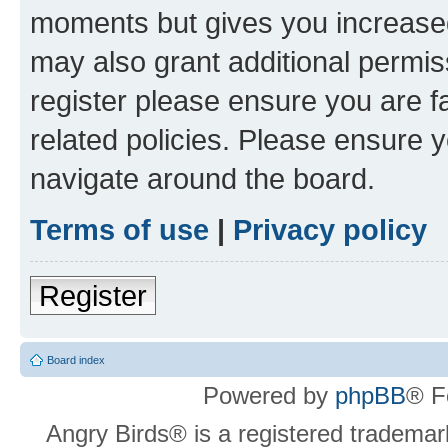
moments but gives you increased
may also grant additional permis
register please ensure you are f
related policies. Please ensure 
navigate around the board.
Terms of use
|
Privacy policy
Register
Board index
Powered by
phpBB
® F
Angry Birds® is a registered trademar