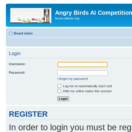
Angry Birds AI Competitio
forum.aibirds.org
Board index
Login
Username:
Password:
I forgot my password
Log me on automatically each visit
Hide my online status this session
REGISTER
In order to login you must be reg