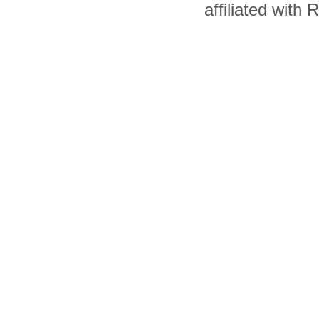
affiliated with