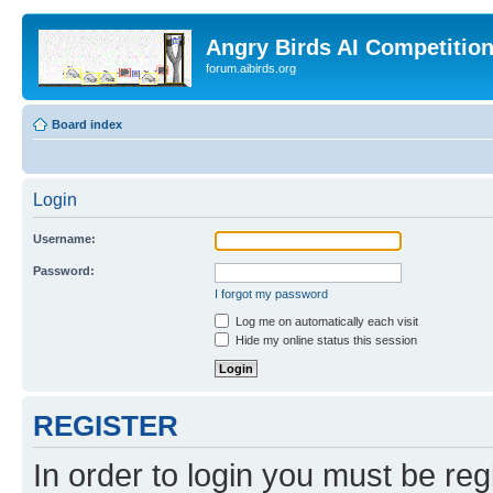
Angry Birds AI Competitio
forum.aibirds.org
Board index
Login
Username:
Password:
I forgot my password
Log me on automatically each visit
Hide my online status this session
REGISTER
In order to login you must be reg