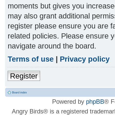
moments but gives you increased
may also grant additional permis
register please ensure you are f
related policies. Please ensure 
navigate around the board.
Terms of use
|
Privacy policy
Register
Board index
Powered by
phpBB
® F
Angry Birds® is a registered trademar