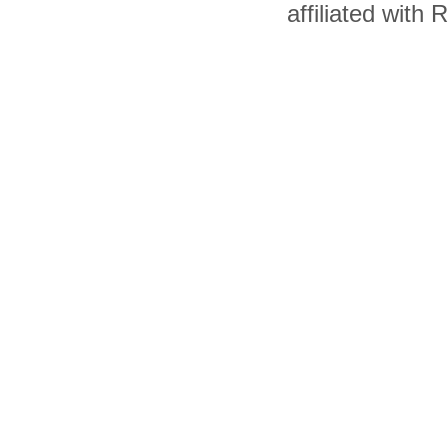
affiliated with