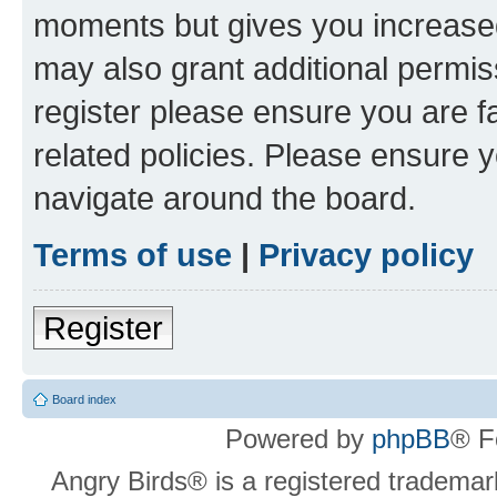
moments but gives you increased
may also grant additional permis
register please ensure you are f
related policies. Please ensure 
navigate around the board.
Terms of use
|
Privacy policy
Register
Board index
Powered by
phpBB
® F
Angry Birds® is a registered trademar