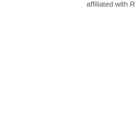
affiliated with