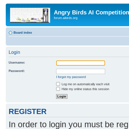
Angry Birds AI Competitio
forum.aibirds.org
Board index
Login
Username:
Password:
I forgot my password
Log me on automatically each visit
Hide my online status this session
REGISTER
In order to login you must be reg