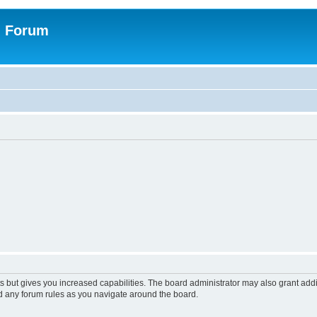
n Forum
s but gives you increased capabilities. The board administrator may also grant add
ad any forum rules as you navigate around the board.