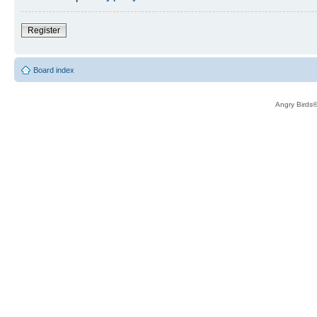
Register
Board index
Angry Birds®