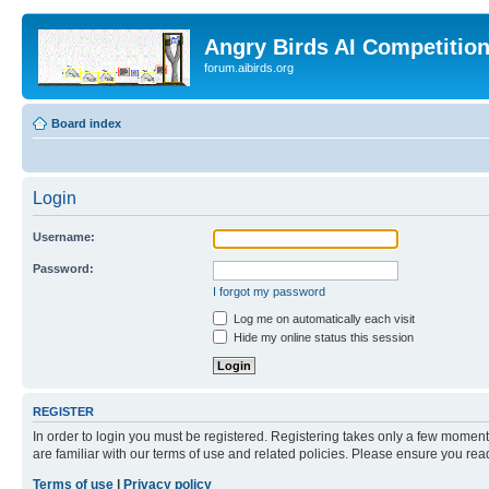
Angry Birds AI Competitio
forum.aibirds.org
Board index
Login
Username:
Password:
I forgot my password
Log me on automatically each visit
Hide my online status this session
REGISTER
In order to login you must be registered. Registering takes only a few moment
are familiar with our terms of use and related policies. Please ensure you re
Terms of use
|
Privacy policy