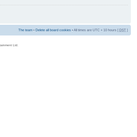
The team
•
Delete all board cookies
• All times are UTC + 10 hours [
DST
]
rtainment Ltd.