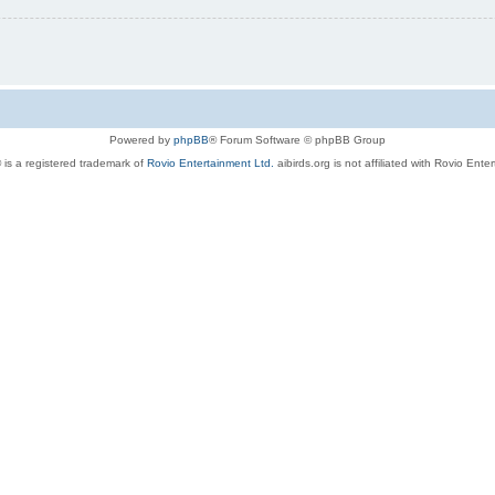
Powered by
phpBB
® Forum Software © phpBB Group
 is a registered trademark of
Rovio Entertainment Ltd.
aibirds.org is not affiliated with Rovio Ente