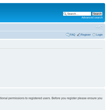
Advanced search
FAQ
Register
Login
itional permissions to registered users. Before you register please ensure you