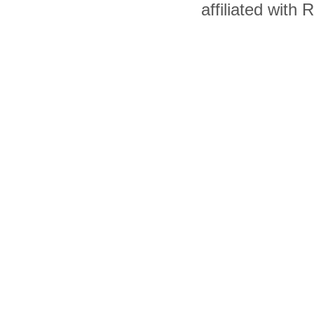
affiliated with