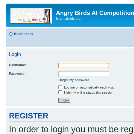
Angry Birds AI Competitio
forum.aibirds.org
Board index
Login
Username:
Password:
I forgot my password
Log me on automatically each visit
Hide my online status this session
REGISTER
In order to login you must be reg