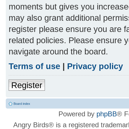
moments but gives you increased
may also grant additional permis
register please ensure you are f
related policies. Please ensure 
navigate around the board.
Terms of use
|
Privacy policy
Register
Board index
Powered by
phpBB
® F
Angry Birds® is a registered trademar