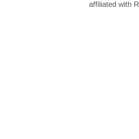
affiliated with