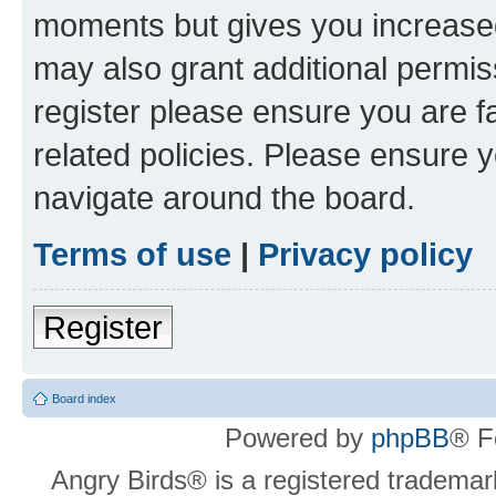
moments but gives you increased
may also grant additional permis
register please ensure you are f
related policies. Please ensure 
navigate around the board.
Terms of use
|
Privacy policy
Register
Board index
Powered by
phpBB
® F
Angry Birds® is a registered trademar