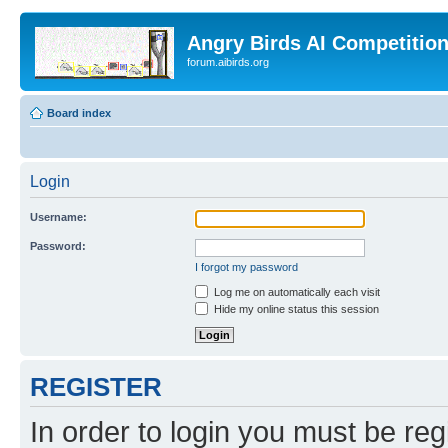
Angry Birds AI Competitio
forum.aibirds.org
Board index
Login
Username:
Password:
I forgot my password
Log me on automatically each visit
Hide my online status this session
REGISTER
In order to login you must be reg