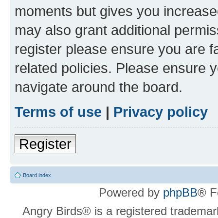
moments but gives you increased
may also grant additional permis
register please ensure you are f
related policies. Please ensure 
navigate around the board.
Terms of use
|
Privacy policy
Register
Board index
Powered by
phpBB
® F
Angry Birds® is a registered trademar