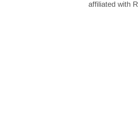
affiliated with