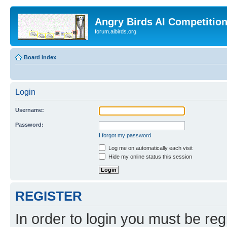
Angry Birds AI Competitio
forum.aibirds.org
Board index
Login
Username:
Password:
I forgot my password
Log me on automatically each visit
Hide my online status this session
REGISTER
In order to login you must be reg