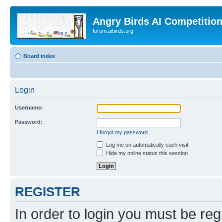
Angry Birds AI Competitio
forum.aibirds.org
Board index
Login
Username:
Password:
I forgot my password
Log me on automatically each visit
Hide my online status this session
REGISTER
In order to login you must be reg