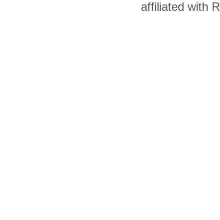
affiliated with