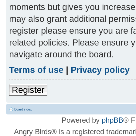
moments but gives you increased
may also grant additional permis
register please ensure you are f
related policies. Please ensure 
navigate around the board.
Terms of use
|
Privacy policy
Register
Board index
Powered by
phpBB
® F
Angry Birds® is a registered trademar