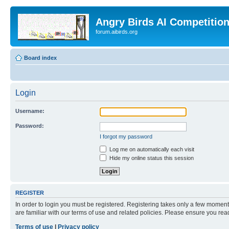
Angry Birds AI Competitio
forum.aibirds.org
Board index
Login
Username:
Password:
I forgot my password
Log me on automatically each visit
Hide my online status this session
REGISTER
In order to login you must be registered. Registering takes only a few moment
are familiar with our terms of use and related policies. Please ensure you re
Terms of use
|
Privacy policy