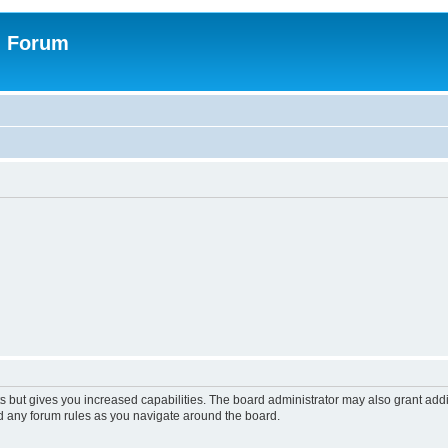
n Forum
s but gives you increased capabilities. The board administrator may also grant add
ad any forum rules as you navigate around the board.