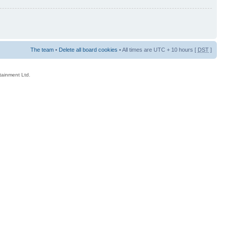
The team
•
Delete all board cookies
• All times are UTC + 10 hours [
DST
]
rtainment Ltd.