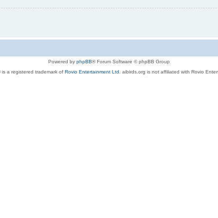
Powered by
phpBB
® Forum Software © phpBB Group
 is a registered trademark of
Rovio Entertainment Ltd.
aibirds.org is not affiliated with Rovio Ente