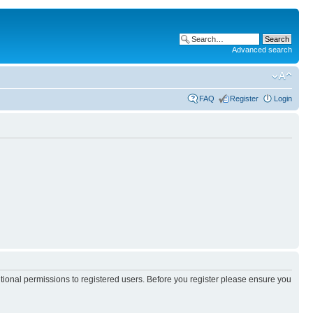
Advanced search
FAQ
Register
Login
itional permissions to registered users. Before you register please ensure you