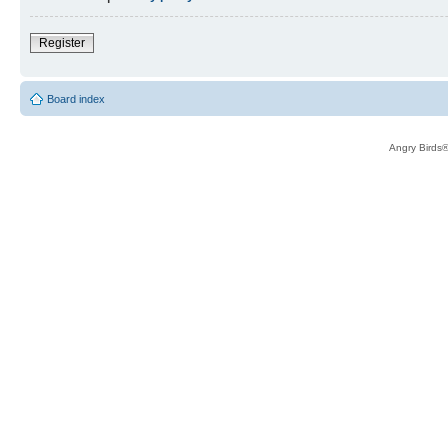
Register
Board index
Angry Birds®