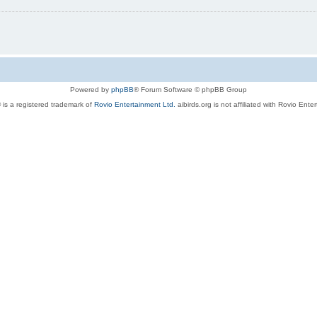
Powered by
phpBB
® Forum Software © phpBB Group
 is a registered trademark of
Rovio Entertainment Ltd.
aibirds.org is not affiliated with Rovio Ente