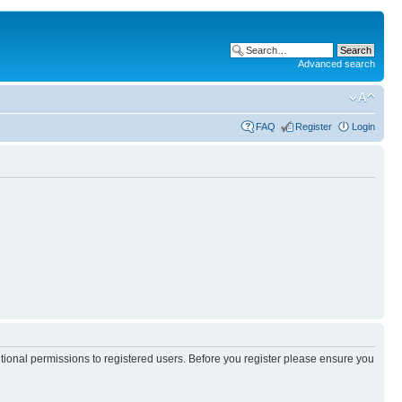
Advanced search
FAQ
Register
Login
itional permissions to registered users. Before you register please ensure you