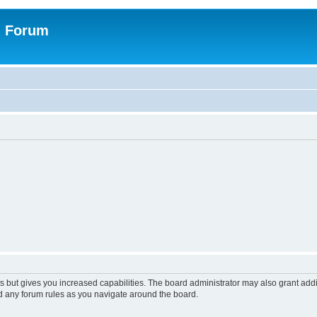
n Forum
s but gives you increased capabilities. The board administrator may also grant add
ad any forum rules as you navigate around the board.