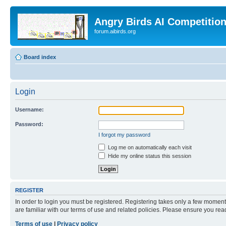
Angry Birds AI Competitio
forum.aibirds.org
Board index
Login
Username:
Password:
I forgot my password
Log me on automatically each visit
Hide my online status this session
REGISTER
In order to login you must be registered. Registering takes only a few moment
are familiar with our terms of use and related policies. Please ensure you re
Terms of use
|
Privacy policy