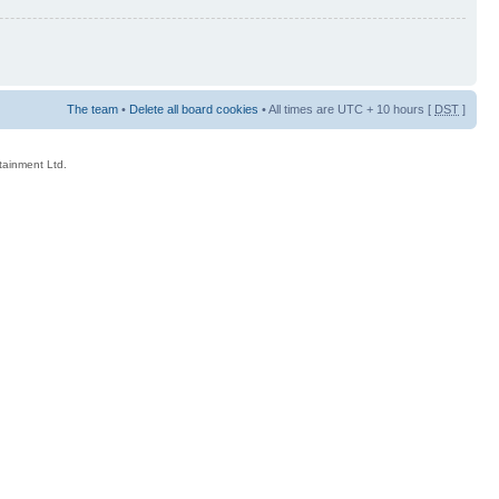
The team
•
Delete all board cookies
• All times are UTC + 10 hours [
DST
]
rtainment Ltd.