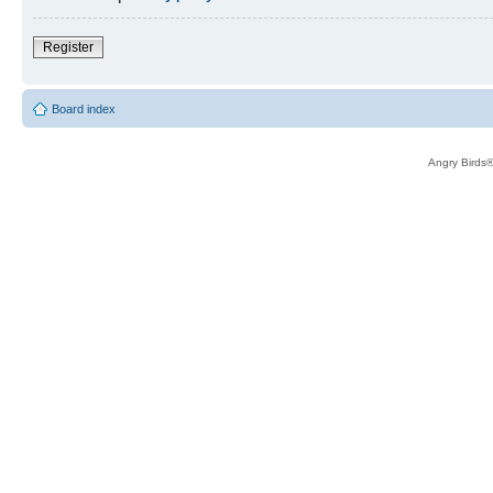
Register
Board index
Angry Birds®